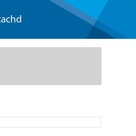
tachd