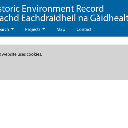
storic Environment Record
eachd Eachdraidheil na Gàidheal
earch
Projects
Map
Contact
s website uses cookies.