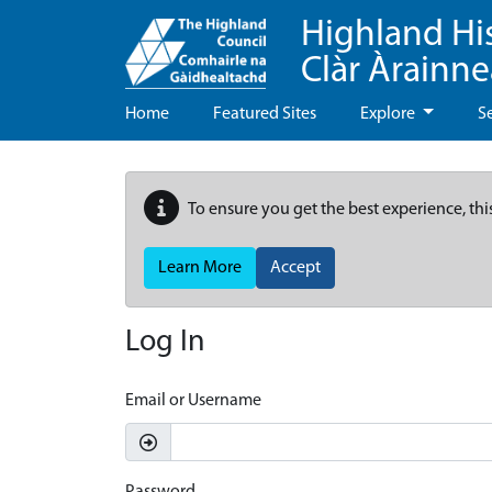
Highland Hi
Clàr Àrainn
Home
Featured Sites
Explore
S
To ensure you get the best experience, thi
Learn More
Accept
Log In
Email or Username