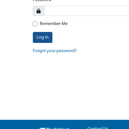
Password
Remember Me
Log in
Forgot your password?