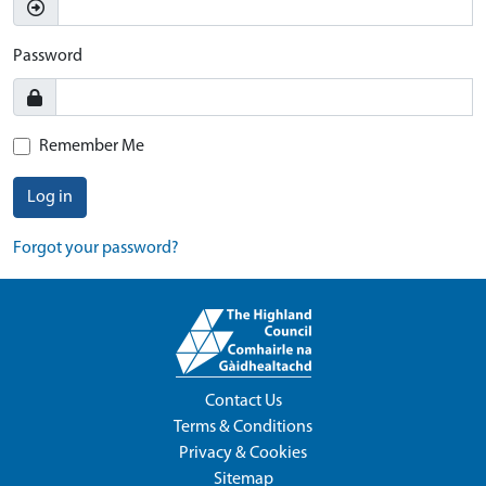
Password
Remember Me
Log in
Forgot your password?
Contact Us
Terms & Conditions
Privacy & Cookies
Sitemap