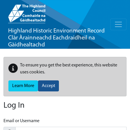
Highland Historic Environment Record
Clàr Àrainneachd Eachdraidheil na
Gàidhealtachd
To ensure you get the best experience, this website
uses cookies.
Learn More
Accept
Log In
Email or Username