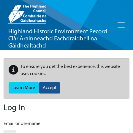
Highland Historic Environment Record
Clàr Àrainneachd Eachdraidheil na
Gàidhealtachd
To ensure you get the best experience, this website
uses cookies.
Learn More
Accept
Log In
Email or Username