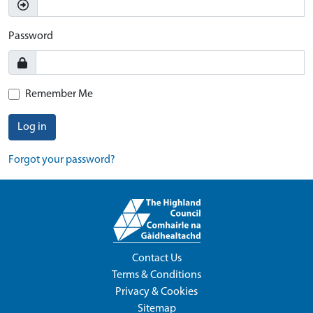
Password
Remember Me
Log in
Forgot your password?
Contact Us
Terms & Conditions
Privacy & Cookies
Sitemap