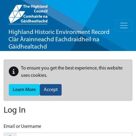
Highland Historic Environment Record
Clàr Àrainneachd Eachdraidheil na
Gàidhealtachd
To ensure you get the best experience, this website
uses cookies.
Learn More
Accept
Log In
Email or Username