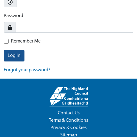
Password
Remember Me
Log in
Forgot your password?
Contact Us
Terms & Conditions
Privacy & Cookies
Sitemap