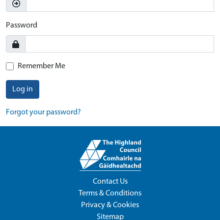
Password
Remember Me
Log in
Forgot your password?
Contact Us
Terms & Conditions
Privacy & Cookies
Sitemap