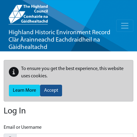
Highland Historic Environment Record
Clàr Àrainneachd Eachdraidheil na
Gàidhealtachd
To ensure you get the best experience, this website
uses cookies.
Learn More
Accept
Log In
Email or Username