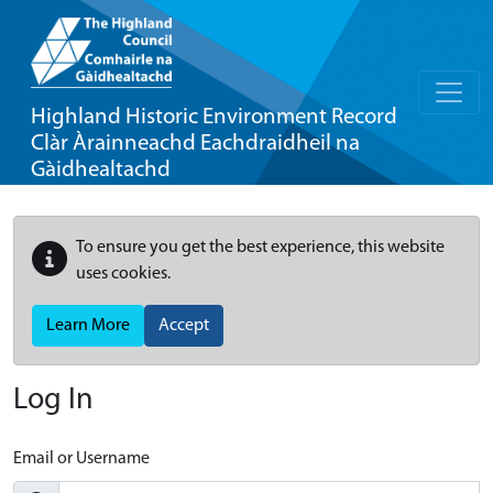
Highland Historic Environment Record
Clàr Àrainneachd Eachdraidheil na
Gàidhealtachd
To ensure you get the best experience, this website
uses cookies.
Learn More
Accept
Log In
Email or Username