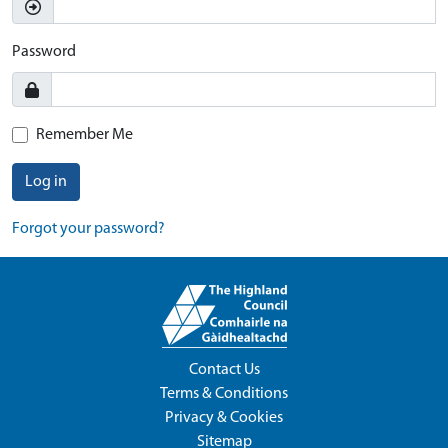
Password
Remember Me
Log in
Forgot your password?
Contact Us
Terms & Conditions
Privacy & Cookies
Sitemap