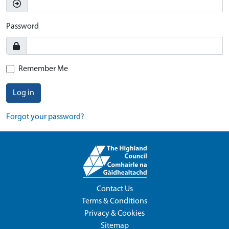
Password
Remember Me
Log in
Forgot your password?
Contact Us
Terms & Conditions
Privacy & Cookies
Sitemap