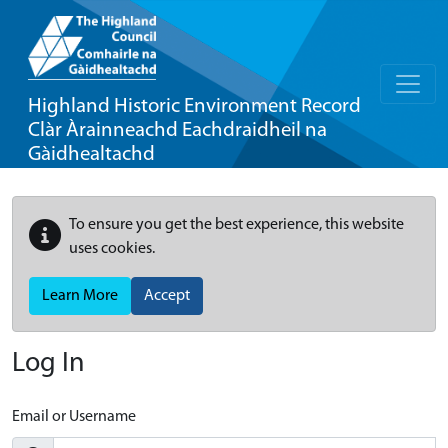
Highland Historic Environment Record
Clàr Àrainneachd Eachdraidheil na
Gàidhealtachd
To ensure you get the best experience, this website
uses cookies.
Learn More
Accept
Log In
Email or Username