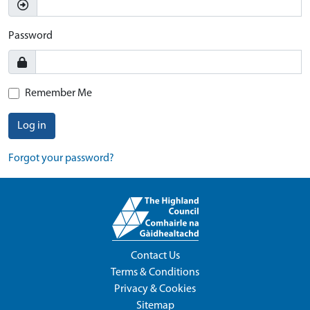
Password
Remember Me
Log in
Forgot your password?
Contact Us
Terms & Conditions
Privacy & Cookies
Sitemap