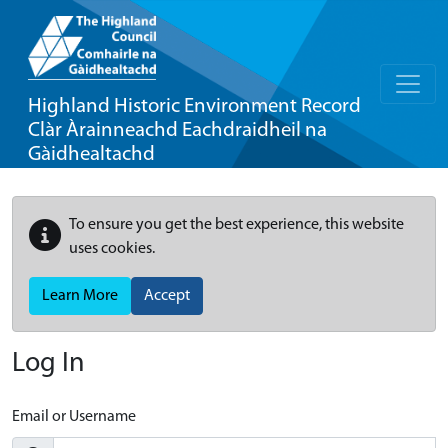
Highland Historic Environment Record
Clàr Àrainneachd Eachdraidheil na
Gàidhealtachd
To ensure you get the best experience, this website
uses cookies.
Learn More
Accept
Log In
Email or Username