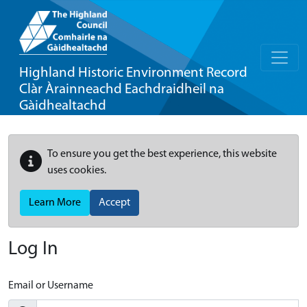
Highland Historic Environment Record
Clàr Àrainneachd Eachdraidheil na
Gàidhealtachd
To ensure you get the best experience, this website
uses cookies.
Learn More
Accept
Log In
Email or Username