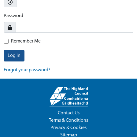
Password
Remember Me
Log in
Forgot your password?
Contact Us
Terms & Conditions
Privacy & Cookies
Sitemap