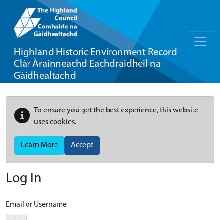
Highland Historic Environment Record
Clàr Àrainneachd Eachdraidheil na
Gàidhealtachd
To ensure you get the best experience, this website
uses cookies.
Learn More
Accept
Log In
Email or Username