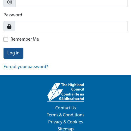
Password
Remember Me
Log in
Forgot your password?
Contact Us
Terms & Conditions
Privacy & Cookies
Sitemap