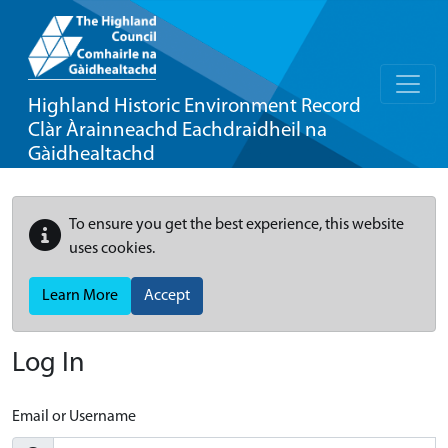
Highland Historic Environment Record
Clàr Àrainneachd Eachdraidheil na
Gàidhealtachd
To ensure you get the best experience, this website
uses cookies.
Learn More
Accept
Log In
Email or Username