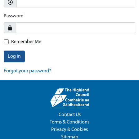
Password
Remember Me
Log in
Forgot your password?
Contact Us
Terms & Conditions
Privacy & Cookies
Sitemap