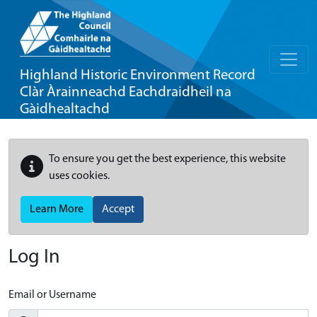
Highland Historic Environment Record
Clàr Àrainneachd Eachdraidheil na
Gàidhealtachd
To ensure you get the best experience, this website
uses cookies.
Learn More
Accept
Log In
Email or Username