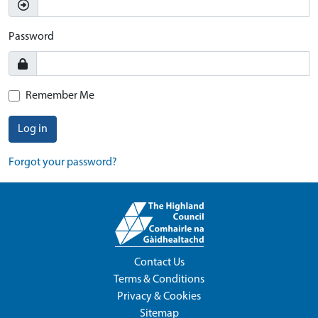
Password
Remember Me
Log in
Forgot your password?
Contact Us
Terms & Conditions
Privacy & Cookies
Sitemap