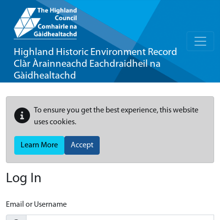
Highland Historic Environment Record
Clàr Àrainneachd Eachdraidheil na
Gàidhealtachd
To ensure you get the best experience, this website
uses cookies.
Learn More
Accept
Log In
Email or Username