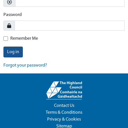
Password
Remember Me
Log in
Forgot your password?
Contact Us
Terms & Conditions
Privacy & Cookies
Sitemap