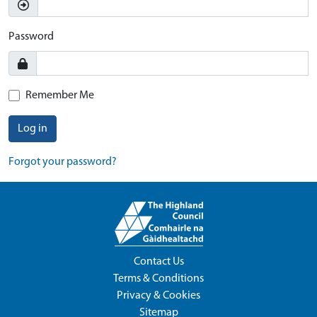
Password
Remember Me
Log in
Forgot your password?
Contact Us
Terms & Conditions
Privacy & Cookies
Sitemap