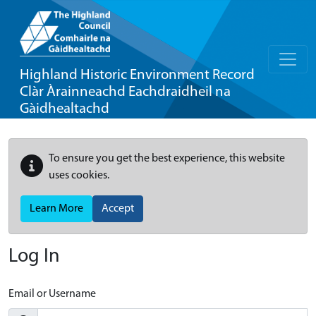
Highland Historic Environment Record
Clàr Àrainneachd Eachdraidheil na
Gàidhealtachd
To ensure you get the best experience, this website
uses cookies.
Learn More
Accept
Log In
Email or Username