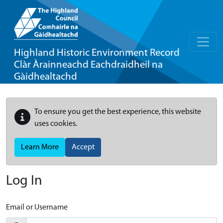
Highland Historic Environment Record
Clàr Àrainneachd Eachdraidheil na
Gàidhealtachd
To ensure you get the best experience, this website
uses cookies.
Learn More
Accept
Log In
Email or Username