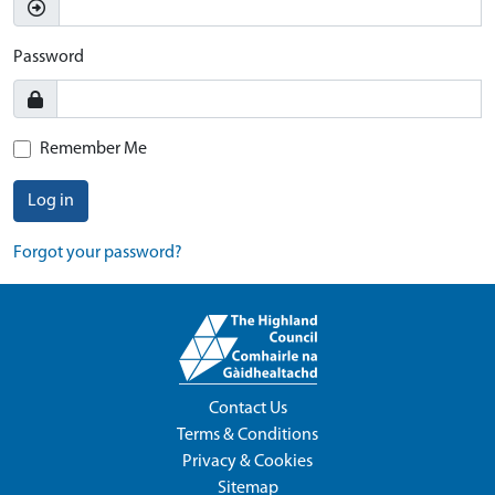
Password
Remember Me
Log in
Forgot your password?
Contact Us
Terms & Conditions
Privacy & Cookies
Sitemap