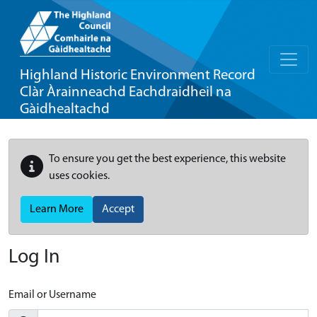
Highland Historic Environment Record
Clàr Àrainneachd Eachdraidheil na
Gàidhealtachd
To ensure you get the best experience, this website
uses cookies.
Learn More
Accept
Log In
Email or Username