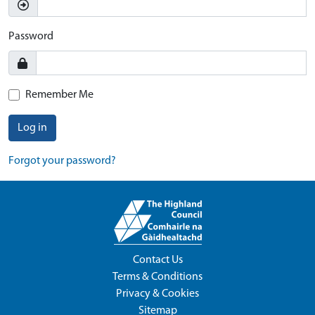
Password
Remember Me
Log in
Forgot your password?
Contact Us
Terms & Conditions
Privacy & Cookies
Sitemap