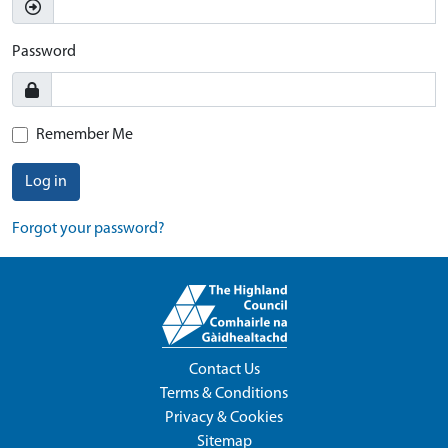
Password
Remember Me
Log in
Forgot your password?
Contact Us
Terms & Conditions
Privacy & Cookies
Sitemap