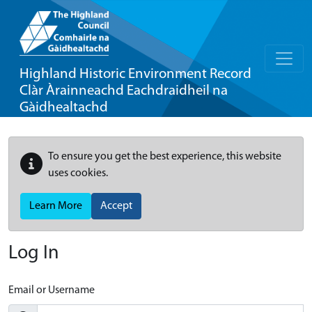
Highland Historic Environment Record
Clàr Àrainneachd Eachdraidheil na
Gàidhealtachd
To ensure you get the best experience, this website
uses cookies.
Learn More
Accept
Log In
Email or Username