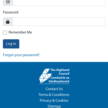
Password
Remember Me
Log in
Forgot your password?
Contact Us
Terms & Conditions
Privacy & Cookies
Sitemap