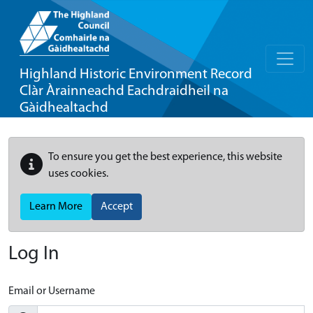
Highland Historic Environment Record
Clàr Àrainneachd Eachdraidheil na
Gàidhealtachd
To ensure you get the best experience, this website
uses cookies.
Learn More
Accept
Log In
Email or Username