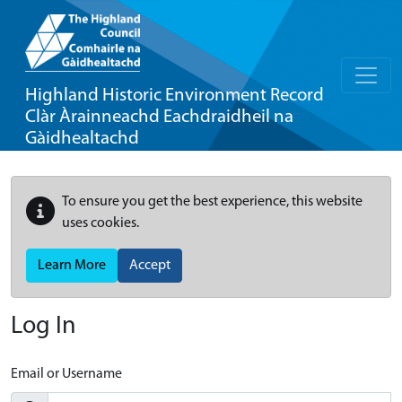
Highland Historic Environment Record
Clàr Àrainneachd Eachdraidheil na
Gàidhealtachd
To ensure you get the best experience, this website
uses cookies.
Learn More
Accept
Log In
Email or Username