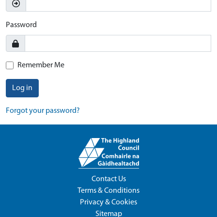
Password
Remember Me
Log in
Forgot your password?
Contact Us
Terms & Conditions
Privacy & Cookies
Sitemap