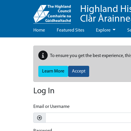
Highland Hi
Clàr Àrainn
Home
Featured Sites
Explore
S
To ensure you get the best experience, thi
Learn More
Accept
Log In
Email or Username