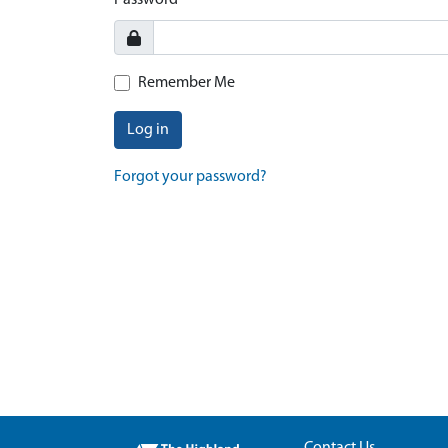
Password
Remember Me
Log in
Forgot your password?