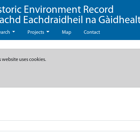
storic Environment Record
eachd Eachdraidheil na Gàidheal
earch
Projects
Map
Contact
s website uses cookies.