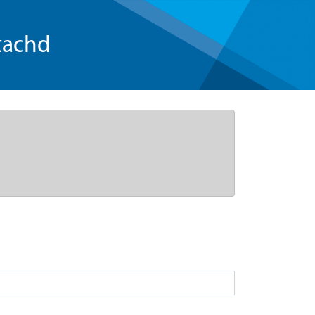
tachd