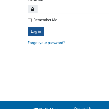
Password
Remember Me
Log in
Forgot your password?