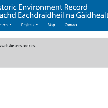
storic Environment Record
eachd Eachdraidheil na Gàidheal
earch
Projects
Map
Contact
s website uses cookies.