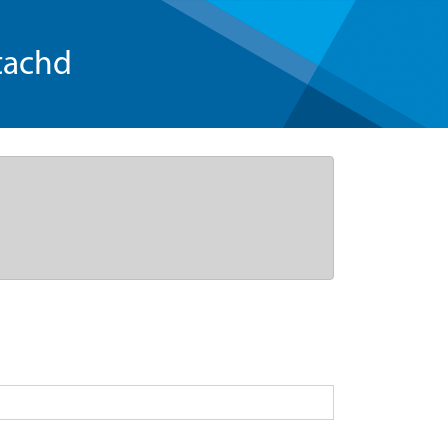
tachd