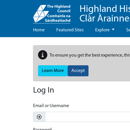
Highland Hi
Clàr Àrainn
Home
Featured Sites
Explore
S
To ensure you get the best experience, thi
Learn More
Accept
Log In
Email or Username