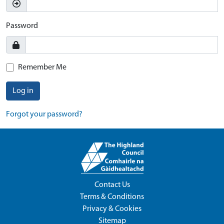
Password
Remember Me
Log in
Forgot your password?
Contact Us
Terms & Conditions
Privacy & Cookies
Sitemap