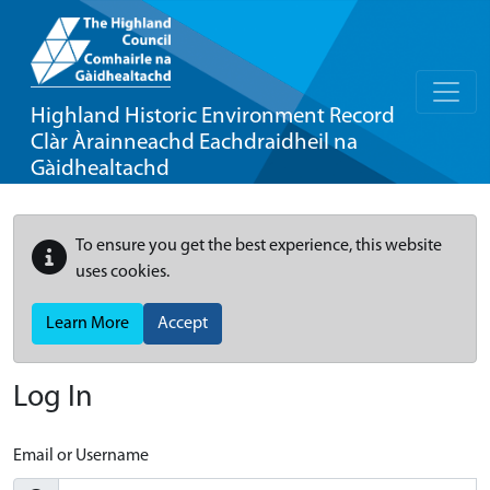
Highland Historic Environment Record
Clàr Àrainneachd Eachdraidheil na
Gàidhealtachd
To ensure you get the best experience, this website
uses cookies.
Learn More
Accept
Log In
Email or Username