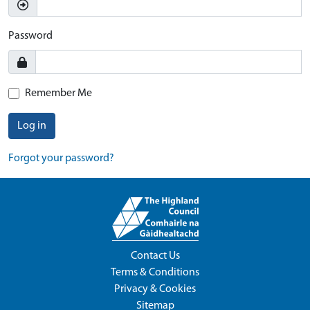
Password
Remember Me
Log in
Forgot your password?
Contact Us
Terms & Conditions
Privacy & Cookies
Sitemap