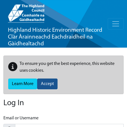
Highland Historic Environment Record
Clàr Àrainneachd Eachdraidheil na
Gàidhealtachd
To ensure you get the best experience, this website
uses cookies.
Learn More
Accept
Log In
Email or Username