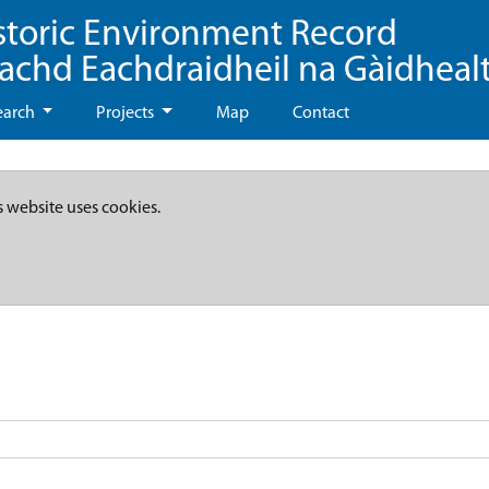
storic Environment Record
eachd Eachdraidheil na Gàidheal
earch
Projects
Map
Contact
s website uses cookies.