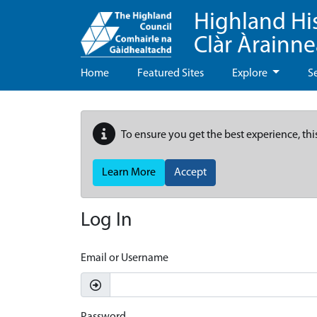
Highland Hi
Clàr Àrainn
Home
Featured Sites
Explore
S
To ensure you get the best experience, thi
Learn More
Accept
Log In
Email or Username