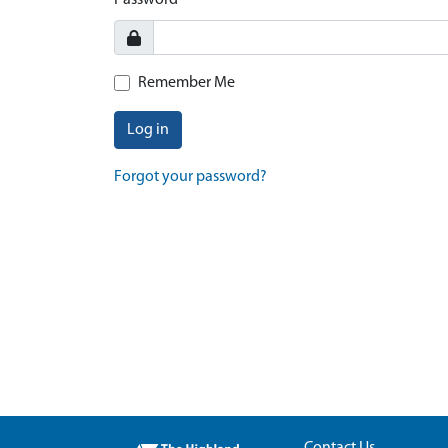
Password
Remember Me
Log in
Forgot your password?