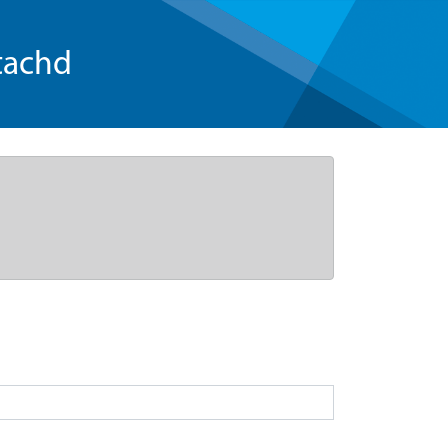
tachd