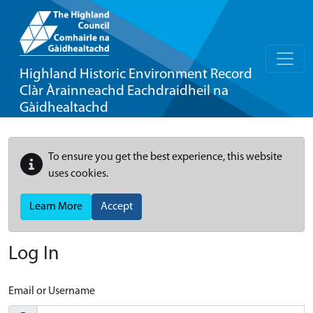
Highland Historic Environment Record
Clàr Àrainneachd Eachdraidheil na
Gàidhealtachd
To ensure you get the best experience, this website
uses cookies.
Learn More
Accept
Log In
Email or Username