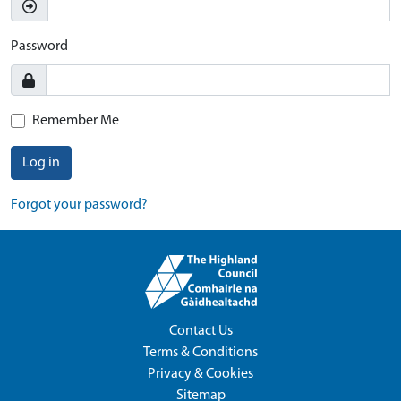
Password
Remember Me
Log in
Forgot your password?
Contact Us
Terms & Conditions
Privacy & Cookies
Sitemap