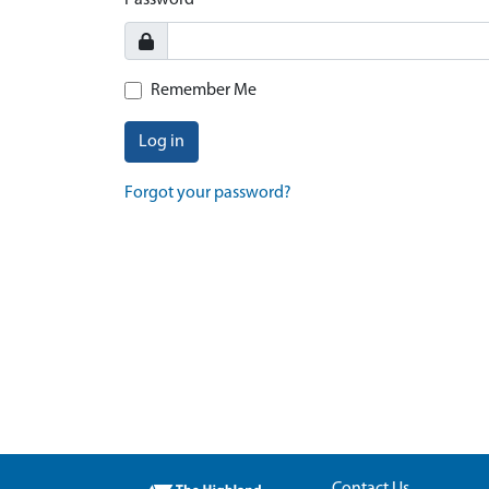
Password
Remember Me
Log in
Forgot your password?