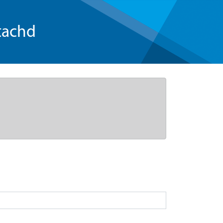
tachd