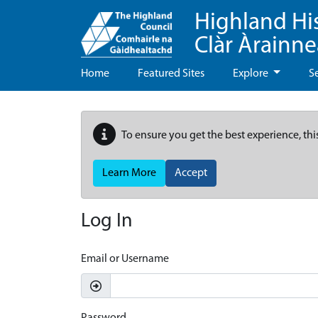
Highland Hi
Clàr Àrainn
Home
Featured Sites
Explore
S
To ensure you get the best experience, thi
Learn More
Accept
Log In
Email or Username