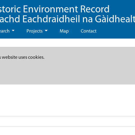
storic Environment Record
eachd Eachdraidheil na Gàidheal
earch
Projects
Map
Contact
s website uses cookies.