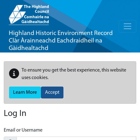
Highland Historic Environment Record
Clàr Àrainneachd Eachdraidheil na
Gàidhealtachd
To ensure you get the best experience, this website
uses cookies.
Learn More
Accept
Log In
Email or Username