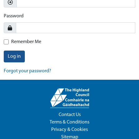
Password
Remember Me
Log in
Forgot your password?
Contact Us
Terms & Conditions
Privacy & Cookies
Sitemap