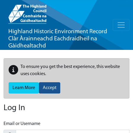
Highland Historic Environment Record
Clàr Àrainneachd Eachdraidheil na
Gàidhealtachd
To ensure you get the best experience, this website
uses cookies.
Learn More
Accept
Log In
Email or Username