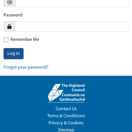
Password
Remember Me
Log in
Forgot your password?
Contact Us
Terms & Conditions
Privacy & Cookies
Sitemap