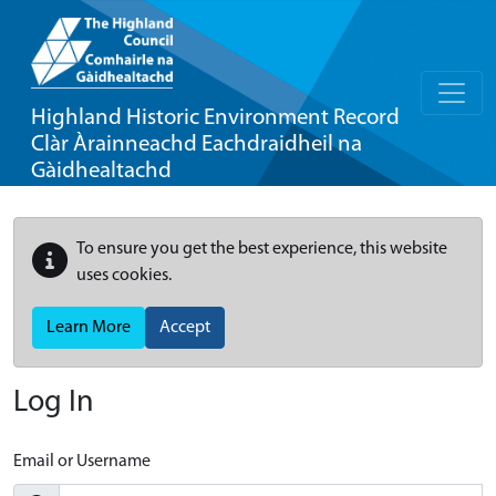
Highland Historic Environment Record
Clàr Àrainneachd Eachdraidheil na
Gàidhealtachd
To ensure you get the best experience, this website
uses cookies.
Learn More
Accept
Log In
Email or Username