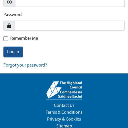
Password
Remember Me
Log in
Forgot your password?
Contact Us
Terms & Conditions
Privacy & Cookies
Sitemap