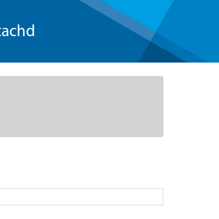
tachd