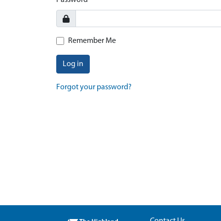
Password
Remember Me
Log in
Forgot your password?