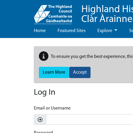
Highland Hi
Clàr Àrainn
Home
Featured Sites
Explore
S
To ensure you get the best experience, thi
Learn More
Accept
Log In
Email or Username