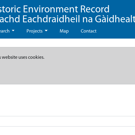
storic Environment Record
eachd Eachdraidheil na Gàidheal
earch
Projects
Map
Contact
s website uses cookies.