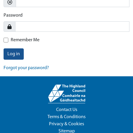
Password
Remember Me
Log in
Forgot your password?
Contact Us
Terms & Conditions
Privacy & Cookies
Sitemap