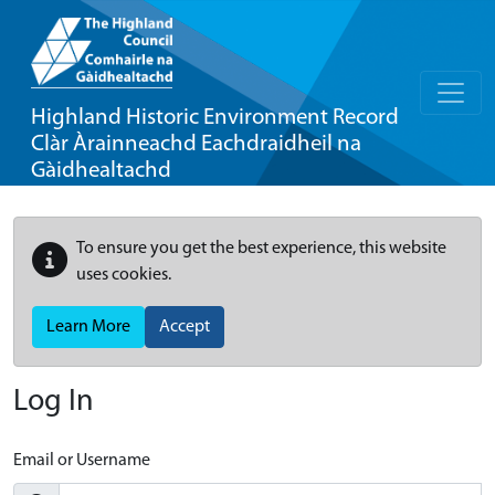
Highland Historic Environment Record
Clàr Àrainneachd Eachdraidheil na
Gàidhealtachd
To ensure you get the best experience, this website
uses cookies.
Learn More
Accept
Log In
Email or Username