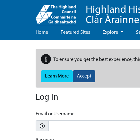
Highland Hi
Clàr Àrainn
Home
Featured Sites
Explore
S
To ensure you get the best experience, thi
Learn More
Accept
Log In
Email or Username