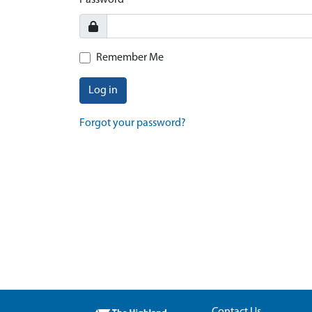
Password
Remember Me
Log in
Forgot your password?