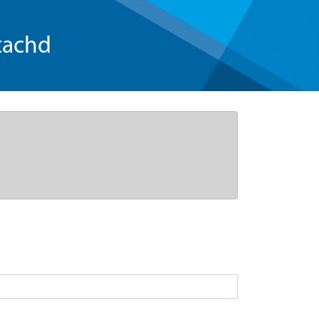
tachd