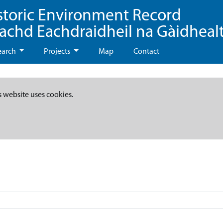
storic Environment Record
eachd Eachdraidheil na Gàidheal
earch
Projects
Map
Contact
s website uses cookies.