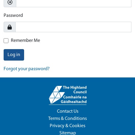
Password
Remember Me
Log in
Forgot your password?
Contact Us
Terms & Conditions
Privacy & Cookies
Sitemap