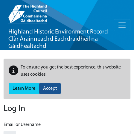
Highland Historic Environment Record
Clàr Àrainneachd Eachdraidheil na
Gàidhealtachd
To ensure you get the best experience, this website
uses cookies.
Learn More
Accept
Log In
Email or Username