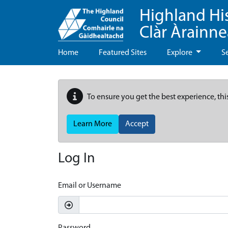
Highland Hi
Clàr Àrainn
Home
Featured Sites
Explore
S
To ensure you get the best experience, thi
Learn More
Accept
Log In
Email or Username