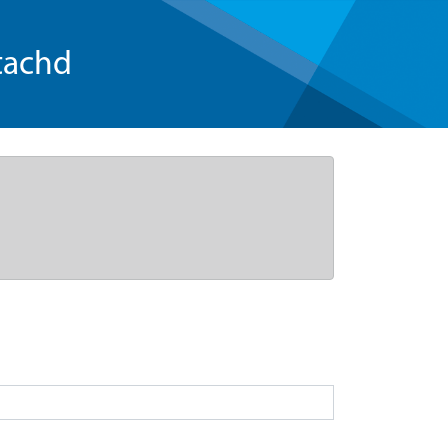
tachd