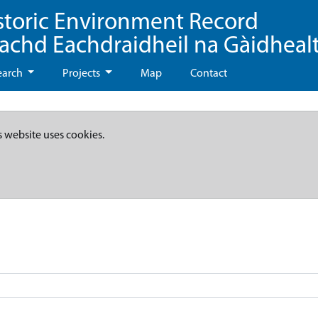
storic Environment Record
eachd Eachdraidheil na Gàidheal
earch
Projects
Map
Contact
s website uses cookies.