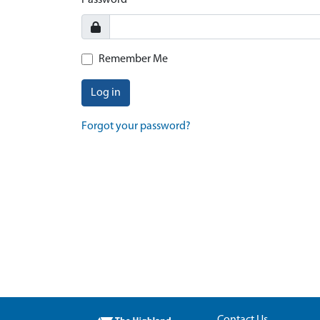
Password
Remember Me
Log in
Forgot your password?