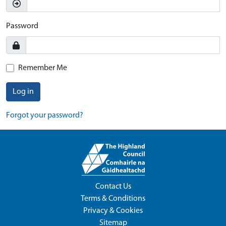
Password
Remember Me
Log in
Forgot your password?
Contact Us
Terms & Conditions
Privacy & Cookies
Sitemap