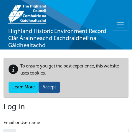
Highland Historic Environment Record
Clàr Àrainneachd Eachdraidheil na
Gàidhealtachd
To ensure you get the best experience, this website
uses cookies.
Learn More
Accept
Log In
Email or Username