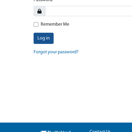
Password
Remember Me
Log in
Forgot your password?