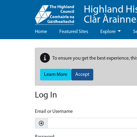
Highland Hi
Clàr Àrainn
Home
Featured Sites
Explore
S
To ensure you get the best experience, thi
Learn More
Accept
Log In
Email or Username