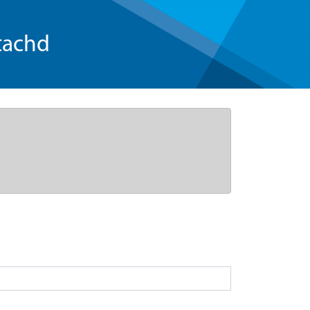
tachd