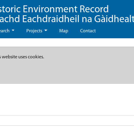
storic Environment Record
eachd Eachdraidheil na Gàidheal
earch
Projects
Map
Contact
s website uses cookies.