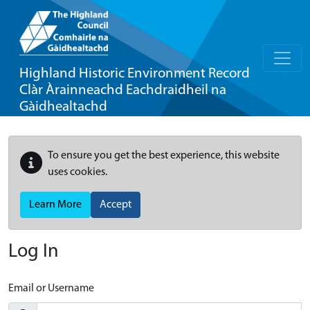
Highland Historic Environment Record
Clàr Àrainneachd Eachdraidheil na
Gàidhealtachd
To ensure you get the best experience, this website
uses cookies.
Learn More
Accept
Log In
Email or Username