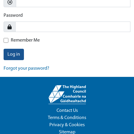
Password
Remember Me
Log in
Forgot your password?
Contact Us
Terms & Conditions
Privacy & Cookies
Sitemap