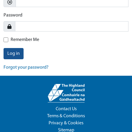
Password
Remember Me
Log in
Forgot your password?
Contact Us
Terms & Conditions
Privacy & Cookies
Sitemap