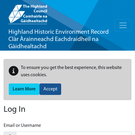
Highland Historic Environment Record
Clàr Àrainneachd Eachdraidheil na
Gàidhealtachd
To ensure you get the best experience, this website
uses cookies.
Learn More
Accept
Log In
Email or Username