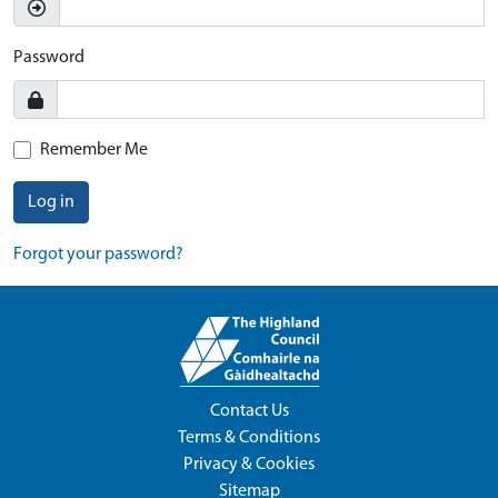
Password
Remember Me
Log in
Forgot your password?
Contact Us
Terms & Conditions
Privacy & Cookies
Sitemap