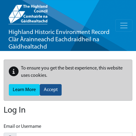
Highland Historic Environment Record
Clàr Àrainneachd Eachdraidheil na
Gàidhealtachd
To ensure you get the best experience, this website
uses cookies.
Learn More
Accept
Log In
Email or Username