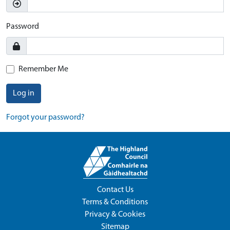
Password
Remember Me
Log in
Forgot your password?
Contact Us
Terms & Conditions
Privacy & Cookies
Sitemap