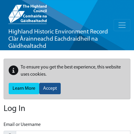
Highland Historic Environment Record
Clàr Àrainneachd Eachdraidheil na
Gàidhealtachd
To ensure you get the best experience, this website
uses cookies.
Learn More
Accept
Log In
Email or Username