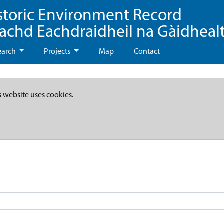
storic Environment Record
eachd Eachdraidheil na Gàidheal
earch
Projects
Map
Contact
s website uses cookies.