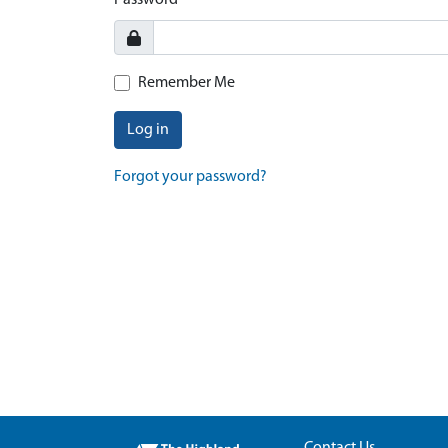
Password
Remember Me
Log in
Forgot your password?