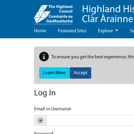
Highland Hi
Clàr Àrainn
Home
Featured Sites
Explore
S
To ensure you get the best experience, thi
Learn More
Accept
Log In
Email or Username