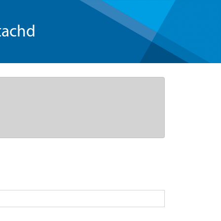
tachd