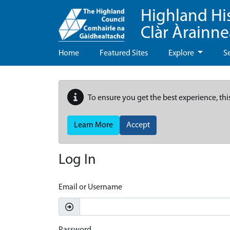
Highland Hi
Clàr Àrainn
Home
Featured Sites
Explore
S
To ensure you get the best experience, thi
Learn More
Accept
Log In
Email or Username