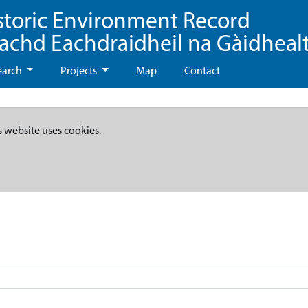
storic Environment Record
eachd Eachdraidheil na Gàidheal
earch
Projects
Map
Contact
s website uses cookies.