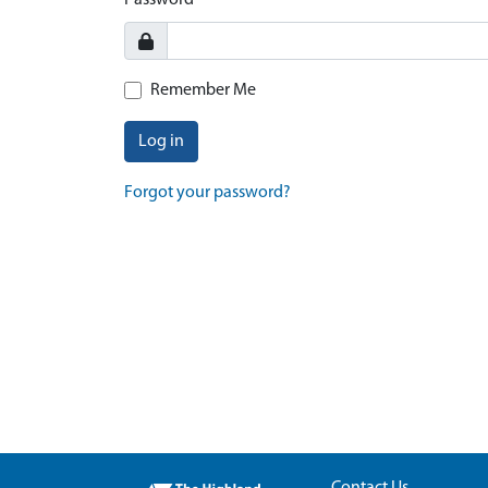
Password
Remember Me
Log in
Forgot your password?