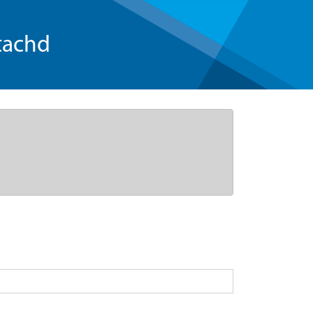
tachd