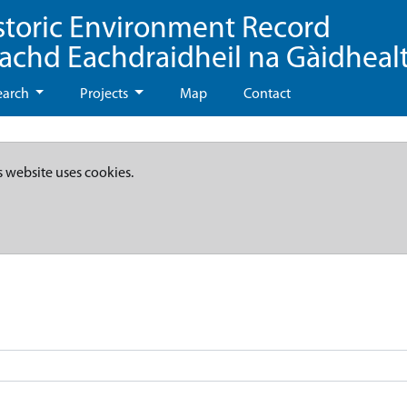
storic Environment Record
eachd Eachdraidheil na Gàidheal
earch
Projects
Map
Contact
s website uses cookies.