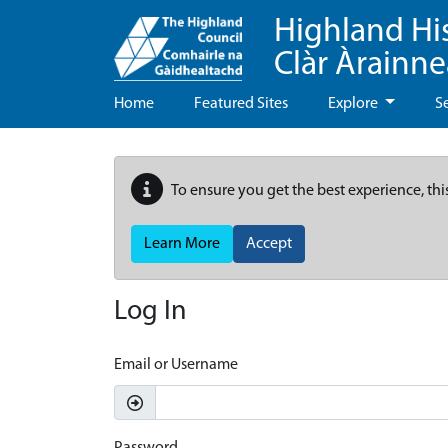
Highland Hi
Clàr Àrainn
Home
Featured Sites
Explore
S
To ensure you get the best experience, thi
Learn More
Accept
Log In
Email or Username