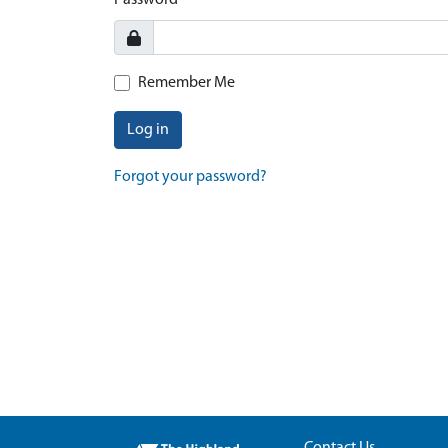
Password
Remember Me
Log in
Forgot your password?