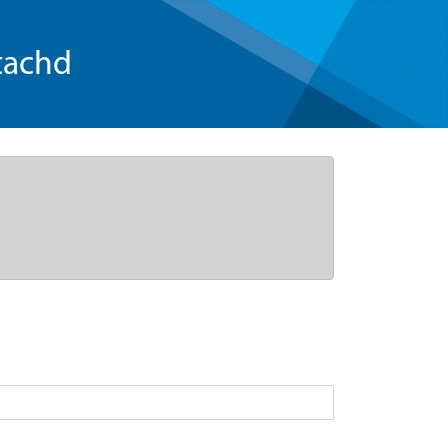
tachd