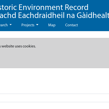
storic Environment Record
eachd Eachdraidheil na Gàidheal
earch
Projects
Map
Contact
s website uses cookies.