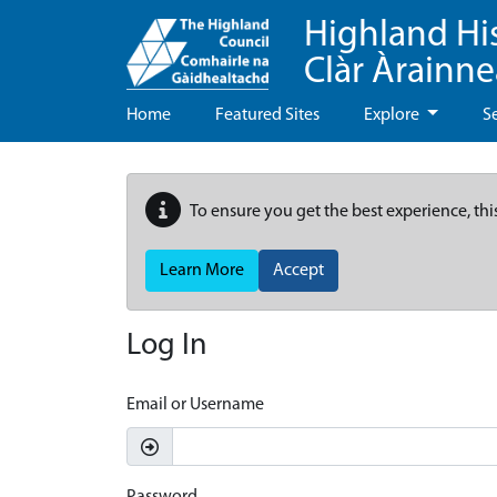
Highland Hi
Clàr Àrainn
Home
Featured Sites
Explore
S
To ensure you get the best experience, thi
Learn More
Accept
Log In
Email or Username