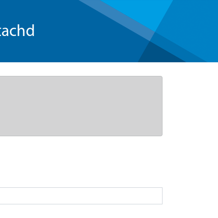
tachd