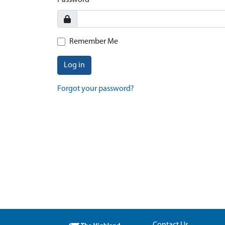
Password
Remember Me
Log in
Forgot your password?