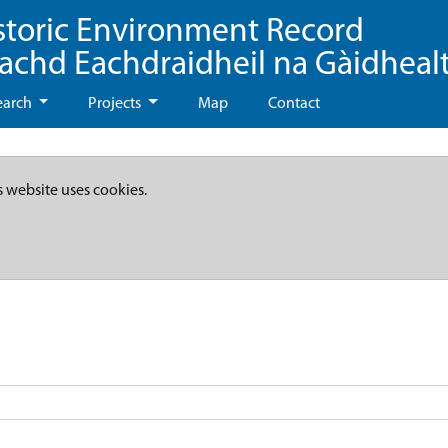
storic Environment Record
eachd Eachdraidheil na Gàidheal
earch
Projects
Map
Contact
s website uses cookies.