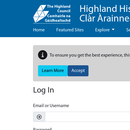
Highland Hi
Clàr Àrainn
Home
Featured Sites
Explore
S
To ensure you get the best experience, thi
Learn More
Accept
Log In
Email or Username