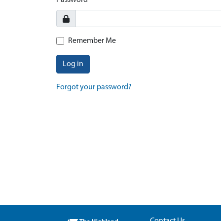
Password
Remember Me
Log in
Forgot your password?