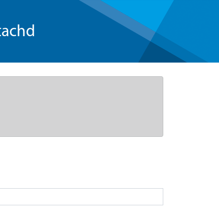
tachd