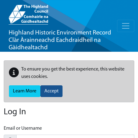
Highland Historic Environment Record
Clàr Àrainneachd Eachdraidheil na
Gàidhealtachd
To ensure you get the best experience, this website
uses cookies.
Learn More
Accept
Log In
Email or Username