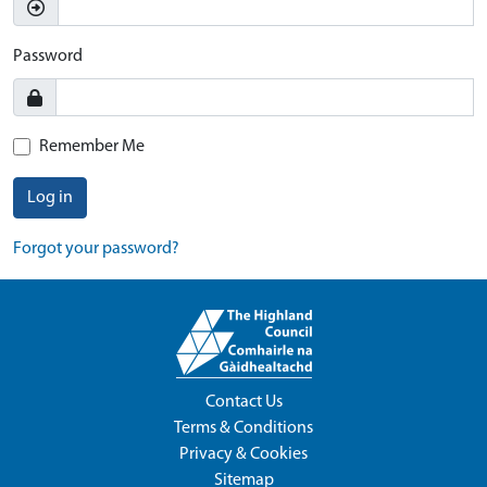
Password
Remember Me
Log in
Forgot your password?
Contact Us
Terms & Conditions
Privacy & Cookies
Sitemap