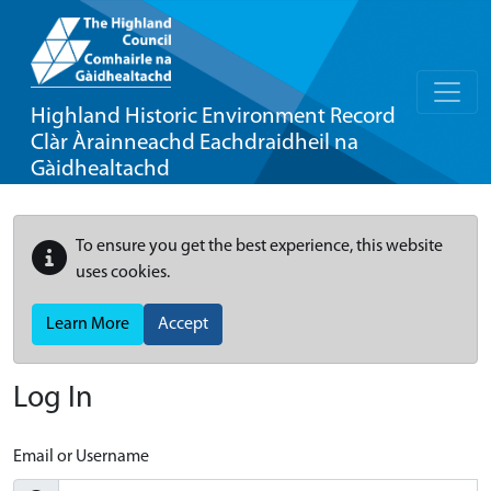
Highland Historic Environment Record
Clàr Àrainneachd Eachdraidheil na
Gàidhealtachd
To ensure you get the best experience, this website
uses cookies.
Learn More
Accept
Log In
Email or Username