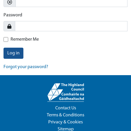
Password
Remember Me
Log in
Forgot your password?
Contact Us
Terms & Conditions
Privacy & Cookies
Sitemap