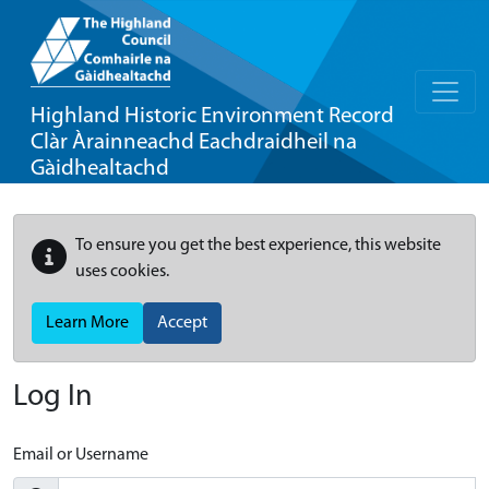
Highland Historic Environment Record
Clàr Àrainneachd Eachdraidheil na
Gàidhealtachd
To ensure you get the best experience, this website
uses cookies.
Learn More
Accept
Log In
Email or Username