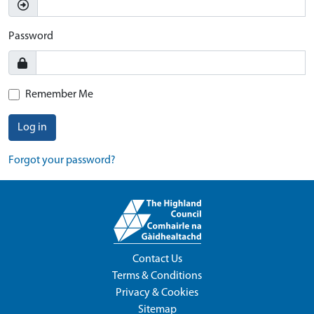
Password
Remember Me
Log in
Forgot your password?
Contact Us
Terms & Conditions
Privacy & Cookies
Sitemap