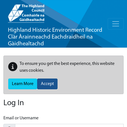
Highland Historic Environment Record
Clàr Àrainneachd Eachdraidheil na
Gàidhealtachd
To ensure you get the best experience, this website
uses cookies.
Learn More
Accept
Log In
Email or Username