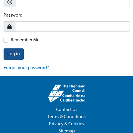
Password
Remember Me
Log in
Forgot your password?
Contact Us
Terms & Conditions
Privacy & Cookies
Sitemap