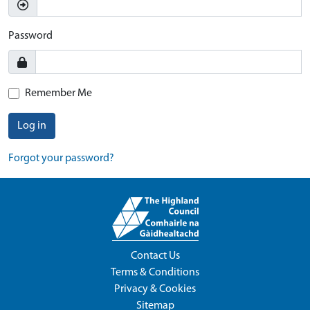
Password
Remember Me
Log in
Forgot your password?
Contact Us
Terms & Conditions
Privacy & Cookies
Sitemap