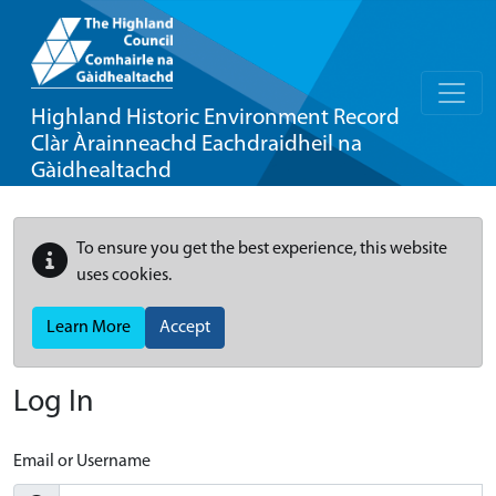
Highland Historic Environment Record
Clàr Àrainneachd Eachdraidheil na
Gàidhealtachd
To ensure you get the best experience, this website
uses cookies.
Learn More
Accept
Log In
Email or Username